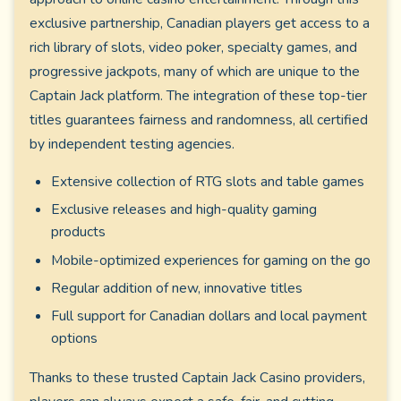
exclusive partnership, Canadian players get access to a
rich library of slots, video poker, specialty games, and
progressive jackpots, many of which are unique to the
Captain Jack platform. The integration of these top-tier
titles guarantees fairness and randomness, all certified
by independent testing agencies.
Extensive collection of RTG slots and table games
Exclusive releases and high-quality gaming
products
Mobile-optimized experiences for gaming on the go
Regular addition of new, innovative titles
Full support for Canadian dollars and local payment
options
Thanks to these trusted Captain Jack Casino providers,