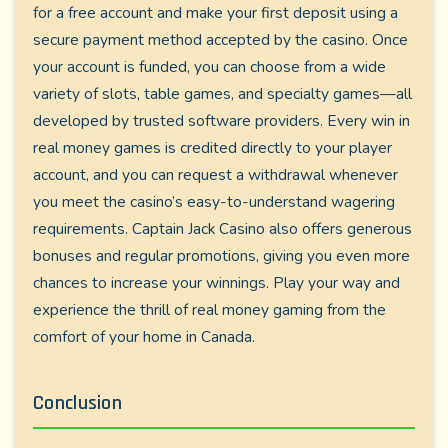
for a free account and make your first deposit using a
secure payment method accepted by the casino. Once
your account is funded, you can choose from a wide
variety of slots, table games, and specialty games—all
developed by trusted software providers. Every win in
real money games is credited directly to your player
account, and you can request a withdrawal whenever
you meet the casino’s easy-to-understand wagering
requirements. Captain Jack Casino also offers generous
bonuses and regular promotions, giving you even more
chances to increase your winnings. Play your way and
experience the thrill of real money gaming from the
comfort of your home in Canada.
Conclusion