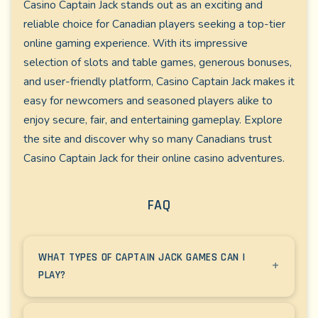
Casino Captain Jack stands out as an exciting and
reliable choice for Canadian players seeking a top-tier
online gaming experience. With its impressive
selection of slots and table games, generous bonuses,
and user-friendly platform, Casino Captain Jack makes it
easy for newcomers and seasoned players alike to
enjoy secure, fair, and entertaining gameplay. Explore
the site and discover why so many Canadians trust
Casino Captain Jack for their online casino adventures.
FAQ
WHAT TYPES OF CAPTAIN JACK GAMES CAN I
PLAY?
Captain Jack games include a wide selection of