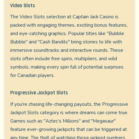
Video Slots
The Video Slots selection at Captain Jack Casino is
packed with engaging themes, exciting bonus features,
and eye-catching graphics. Popular titles like "Bubble
Bubble" and "Cash Bandits" bring stories to life with
immersive soundtracks and interactive rounds. These
slots often include free spins, multipliers, and wild
symbols, making every spin full of potential surprises
for Canadian players.
Progressive Jackpot Slots
If you’re chasing life-changing payouts, the Progressive
Jackpot Slots category is where dreams can come true.
Games such as "Aztec’s Millions" and "Megasaur"
feature ever-growing jackpots that can be triggered at
any time. The thrill of watching those jackpot numbers