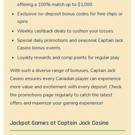
offering a 100% match up to $1,000
Exclusive no-deposit bonus codes for free chips or
spins
Weekly cashback deals to cushion your losses
Special daily promotions and seasonal Captain Jack
Casino bonus events
Loyalty rewards and comp points for regular play
With such a diverse range of bonuses, Captain Jack
Casino ensures every Canadian player can experience
more value and excitement with every deposit. Check
the promotions page regularly to catch the latest
offers and maximize your gaming experience!
Jackpot Games at Captain Jack Casino