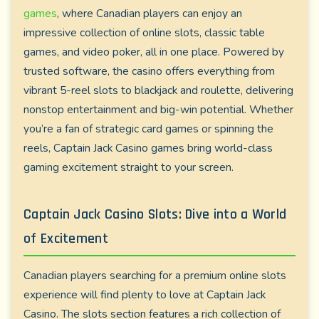
games
, where Canadian players can enjoy an
impressive collection of online slots, classic table
games, and video poker, all in one place. Powered by
trusted software, the casino offers everything from
vibrant 5-reel slots to blackjack and roulette, delivering
nonstop entertainment and big-win potential. Whether
you’re a fan of strategic card games or spinning the
reels, Captain Jack Casino games bring world-class
gaming excitement straight to your screen.
Captain Jack Casino Slots: Dive into a World
of Excitement
Canadian players searching for a premium online slots
experience will find plenty to love at Captain Jack
Casino. The slots section features a rich collection of