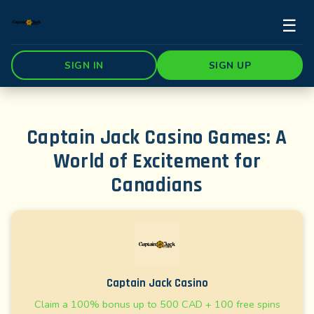
☰
SIGN IN
SIGN UP
Captain Jack Casino Games: A
World of Excitement for
Canadians
Captain Jack Casino
Claim a 100% bonus up to 500 CAD + 100 free spins