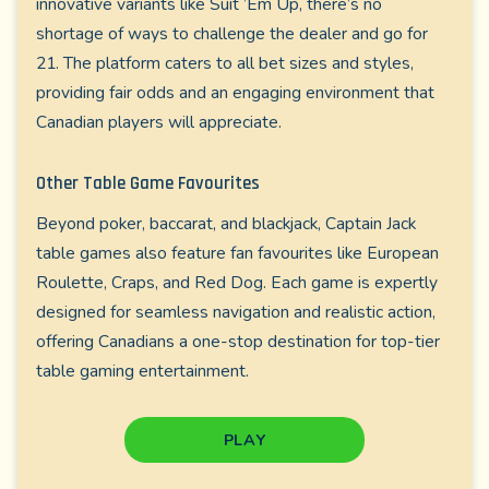
innovative variants like Suit ’Em Up, there’s no
shortage of ways to challenge the dealer and go for
21. The platform caters to all bet sizes and styles,
providing fair odds and an engaging environment that
Canadian players will appreciate.
Other Table Game Favourites
Beyond poker, baccarat, and blackjack, Captain Jack
table games also feature fan favourites like European
Roulette, Craps, and Red Dog. Each game is expertly
designed for seamless navigation and realistic action,
offering Canadians a one-stop destination for top-tier
table gaming entertainment.
PLAY