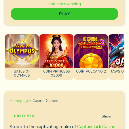
and start winning
PLAY
GATES OF
COIN PRINCESS
COIN VOLCANO 2
JAWS OF J
OLYMPUS
X1000
Homepage
› Casino Games
CONTENTS
Show
Step into the captivating realm of
Captain Jack Casino