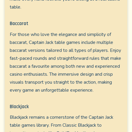
table.
Baccarat
For those who love the elegance and simplicity of
baccarat, Captain Jack table games include multiple
baccarat versions tailored to all types of players. Enjoy
fast-paced rounds and straightforward rules that make
baccarat a favourite among both new and experienced
casino enthusiasts. The immersive design and crisp
visuals transport you straight to the action, making
every game an unforgettable experience.
Blackjack
Blackjack remains a cornerstone of the Captain Jack
table games library. From Classic Blackjack to