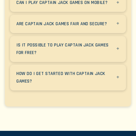
slots, table games, video poker, and specialty
CAN I PLAY CAPTAIN JACK GAMES ON MOBILE?
games, all available for Canadian players to enjoy.
Yes, you can access most Captain Jack games on
your mobile device directly through your browser,
ARE CAPTAIN JACK GAMES FAIR AND SECURE?
with no downloads needed.
All Captain Jack games use certified random
number generators and advanced encryption to
IS IT POSSIBLE TO PLAY CAPTAIN JACK GAMES
ensure fair play and security for Canadian users.
FOR FREE?
Absolutely! Many Captain Jack games offer demo
modes, letting you play for fun before wagering
HOW DO I GET STARTED WITH CAPTAIN JACK
real money.
GAMES?
Simply register an account, make a deposit, and
choose from hundreds of exciting Captain Jack
games to start playing instantly.