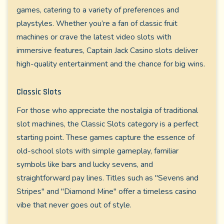
games, catering to a variety of preferences and
playstyles. Whether you’re a fan of classic fruit
machines or crave the latest video slots with
immersive features, Captain Jack Casino slots deliver
high-quality entertainment and the chance for big wins.
Classic Slots
For those who appreciate the nostalgia of traditional
slot machines, the Classic Slots category is a perfect
starting point. These games capture the essence of
old-school slots with simple gameplay, familiar
symbols like bars and lucky sevens, and
straightforward pay lines. Titles such as "Sevens and
Stripes" and "Diamond Mine" offer a timeless casino
vibe that never goes out of style.