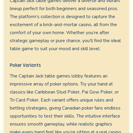
Captain Jack table games deliver a diverse and vibrant
lineup perfect for both beginners and seasoned pros.
The platform’s collection is designed to capture the
excitement of a brick-and-mortar casino, all from the
comfort of your own home. Whether you’re after
strategic gameplay or pure chance, you’ll find the ideal
table game to suit your mood and skill level.
Poker Variants
The Captain Jack table games lobby features an
impressive array of poker options. Try your hand at
classics like Caribbean Stud Poker, Pai Gow Poker, or
Tri Card Poker. Each variant offers unique rules and
betting strategies, giving Canadian poker fans endless
opportunities to test their skills. The intuitive interface
ensures smooth gameplay, while realistic graphics
make every hand feel like you’re sitting at a real casino