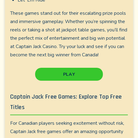
These games stand out for their escalating prize pools
and immersive gameplay. Whether you’re spinning the
reels or taking a shot at jackpot table games, you’ll find
the perfect mix of entertainment and big win potential
at Captain Jack Casino. Try your luck and see if you can
become the next big winner from Canada!
PLAY
Captain Jack Free Games: Explore Top Free
Titles
For Canadian players seeking excitement without risk,
Captain Jack free games offer an amazing opportunity