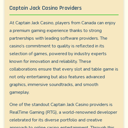
Captain Jack Casino Providers
At Captain Jack Casino, players from Canada can enjoy
a premium gaming experience thanks to strong
partnerships with leading software providers. The
casino’s commitment to quality is reflected in its
selection of games, powered by industry experts
known for innovation and reliability. These
collaborations ensure that every slot and table game is
not only entertaining but also features advanced
graphics, immersive soundtracks, and smooth
gameplay.
One of the standout Captain Jack Casino providers is
RealTime Gaming (RTG), a world-renowned developer
celebrated for its diverse portfolio and creative
approach to online casino entertainment. Through this