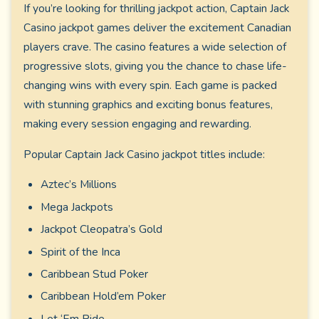
If you’re looking for thrilling jackpot action, Captain Jack
Casino jackpot games deliver the excitement Canadian
players crave. The casino features a wide selection of
progressive slots, giving you the chance to chase life-
changing wins with every spin. Each game is packed
with stunning graphics and exciting bonus features,
making every session engaging and rewarding.
Popular Captain Jack Casino jackpot titles include:
Aztec’s Millions
Mega Jackpots
Jackpot Cleopatra’s Gold
Spirit of the Inca
Caribbean Stud Poker
Caribbean Hold’em Poker
Let ‘Em Ride