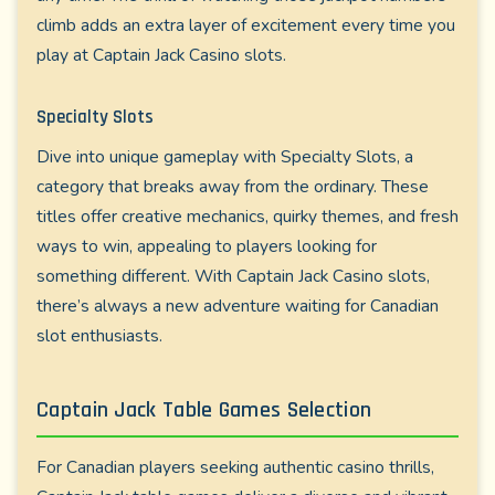
climb adds an extra layer of excitement every time you
play at Captain Jack Casino slots.
Specialty Slots
Dive into unique gameplay with Specialty Slots, a
category that breaks away from the ordinary. These
titles offer creative mechanics, quirky themes, and fresh
ways to win, appealing to players looking for
something different. With Captain Jack Casino slots,
there’s always a new adventure waiting for Canadian
slot enthusiasts.
Captain Jack Table Games Selection
For Canadian players seeking authentic casino thrills,