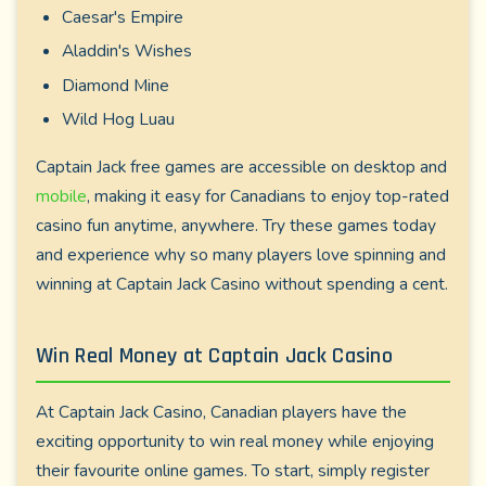
Caesar's Empire
Aladdin's Wishes
Diamond Mine
Wild Hog Luau
Captain Jack free games are accessible on desktop and
mobile
, making it easy for Canadians to enjoy top-rated
casino fun anytime, anywhere. Try these games today
and experience why so many players love spinning and
winning at Captain Jack Casino without spending a cent.
Win Real Money at Captain Jack Casino
At Captain Jack Casino, Canadian players have the
exciting opportunity to win real money while enjoying
their favourite online games. To start, simply register