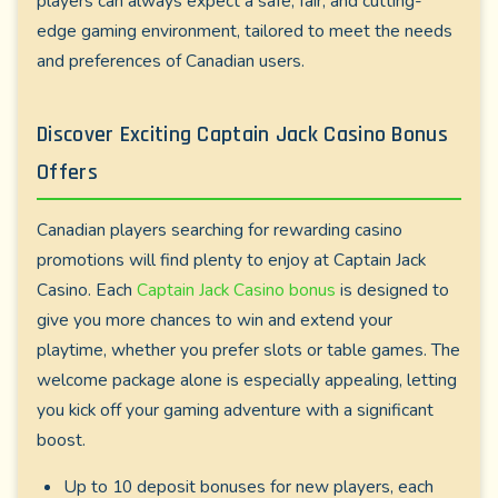
players can always expect a safe, fair, and cutting-
edge gaming environment, tailored to meet the needs
and preferences of Canadian users.
Discover Exciting Captain Jack Casino Bonus
Offers
Canadian players searching for rewarding casino
promotions will find plenty to enjoy at Captain Jack
Casino. Each
Captain Jack Casino bonus
is designed to
give you more chances to win and extend your
playtime, whether you prefer slots or table games. The
welcome package alone is especially appealing, letting
you kick off your gaming adventure with a significant
boost.
Up to 10 deposit bonuses for new players, each