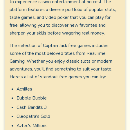
to experience casino entertainment at no cost. The
platform features a diverse portfolio of popular slots,
table games, and video poker that you can play for
free, allowing you to discover new favorites and
sharpen your skills before wagering real money.
The selection of Captain Jack free games includes
some of the most beloved titles from RealTime
Gaming. Whether you enjoy classic slots or modern
adventures, you’ll find something to suit your taste.
Here’s a list of standout free games you can try:
Achilles
Bubble Bubble
Cash Bandits 3
Cleopatra's Gold
Aztec's Millions