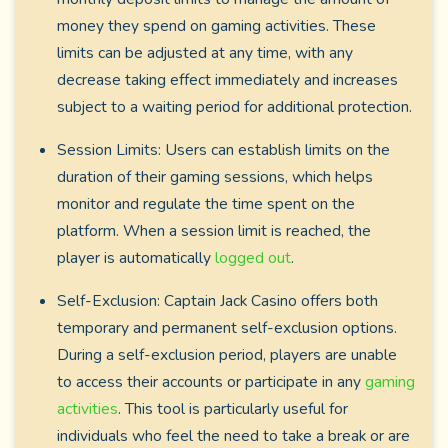
money they spend on gaming activities. These
limits can be adjusted at any time, with any
decrease taking effect immediately and increases
subject to a waiting period for additional protection.
Session Limits: Users can establish limits on the
duration of their gaming sessions, which helps
monitor and regulate the time spent on the
platform. When a session limit is reached, the
player is automatically
logged out
.
Self-Exclusion: Captain Jack Casino offers both
temporary and permanent self-exclusion options.
During a self-exclusion period, players are unable
to access their accounts or participate in any
gaming
activities
. This tool is particularly useful for
individuals who feel the need to take a break or are