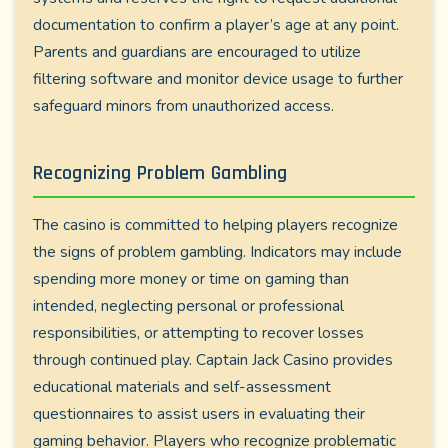
documentation to confirm a player’s age at any point.
Parents and guardians are encouraged to utilize
filtering software and monitor device usage to further
safeguard minors from unauthorized access.
Recognizing Problem Gambling
The casino is committed to helping players recognize
the signs of problem gambling. Indicators may include
spending more money or time on gaming than
intended, neglecting personal or professional
responsibilities, or attempting to recover losses
through continued play. Captain Jack Casino provides
educational materials and self-assessment
questionnaires to assist users in evaluating their
gaming behavior. Players who recognize problematic