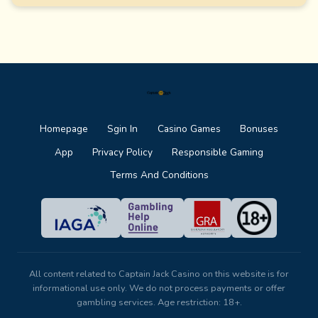
Homepage
Sgin In
Casino Games
Bonuses
App
Privacy Policy
Responsible Gaming
Terms And Conditions
All content related to Captain Jack Casino on this website is for
informational use only. We do not process payments or offer
gambling services. Age restriction: 18+.