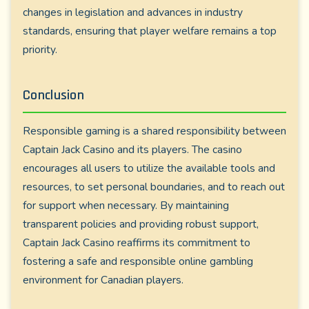
changes in legislation and advances in industry
standards, ensuring that player welfare remains a top
priority.
Conclusion
Responsible gaming is a shared responsibility between
Captain Jack Casino and its players. The casino
encourages all users to utilize the available tools and
resources, to set personal boundaries, and to reach out
for support when necessary. By maintaining
transparent policies and providing robust support,
Captain Jack Casino reaffirms its commitment to
fostering a safe and responsible online gambling
environment for Canadian players.