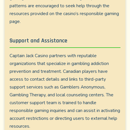
patterns are encouraged to seek help through the
resources provided on the casino’s responsible gaming
page.
Support and Assistance
Captain Jack Casino partners with reputable
organizations that specialize in gambling addiction
prevention and treatment. Canadian players have
access to contact details and links to third-party
support services such as Gamblers Anonymous,
Gambling Therapy, and local counseling centers. The
customer support team is trained to handle
responsible gaming inquiries and can assist in activating
account restrictions or directing users to external help
resources.