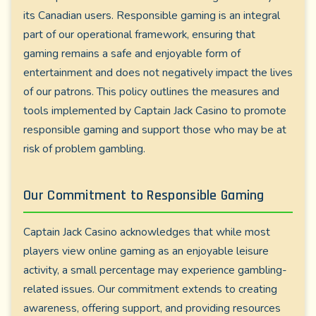
its Canadian users. Responsible gaming is an integral
part of our operational framework, ensuring that
gaming remains a safe and enjoyable form of
entertainment and does not negatively impact the lives
of our patrons. This policy outlines the measures and
tools implemented by Captain Jack Casino to promote
responsible gaming and support those who may be at
risk of problem gambling.
Our Commitment to Responsible Gaming
Captain Jack Casino acknowledges that while most
players view online gaming as an enjoyable leisure
activity, a small percentage may experience gambling-
related issues. Our commitment extends to creating
awareness, offering support, and providing resources