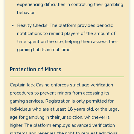
experiencing difficulties in controlling their gambling
behavior.
Reality Checks: The platform provides periodic
notifications to remind players of the amount of
time spent on the site, helping them assess their
gaming habits in real-time.
Protection of Minors
Captain Jack Casino enforces strict age verification
procedures to prevent minors from accessing its
gaming services. Registration is only permitted for
individuals who are at least 18 years old, or the legal
age for gambling in their jurisdiction, whichever is
higher. The platform employs advanced verification
systems and reserves the right to request additional