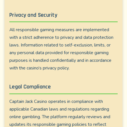
Privacy and Security
All responsible gaming measures are implemented
with a strict adherence to privacy and data protection
laws. Information related to self-exclusion, limits, or
any personal data provided for responsible gaming
purposes is handled confidentially and in accordance
with the casino’s privacy policy.
Legal Compliance
Captain Jack Casino operates in compliance with
applicable Canadian laws and regulations regarding
online gambling. The platform regularly reviews and
updates its responsible gaming policies to reflect