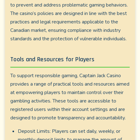
to prevent and address problematic gaming behaviors.
The casino’s policies are designed in line with the best
practices and legal requirements applicable to the
Canadian market, ensuring compliance with industry
standards and the protection of vulnerable individuals.
Tools and Resources for Players
To support responsible gaming, Captain Jack Casino
provides a range of practical tools and resources aimed
at empowering players to maintain control over their
gambling activities. These tools are accessible to
registered users within their account settings and are
designed to promote transparency and accountability.
Deposit Limits: Players can set daily, weekly, or
monthly deposit limits to manage the amount of