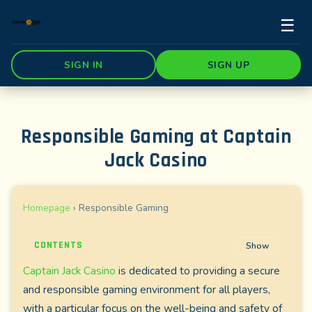
☰
SIGN IN
SIGN UP
Responsible Gaming at Captain
Jack Casino
Homepage
› Responsible Gaming
CONTENTS
Show
Captain Jack Casino
is dedicated to providing a secure
and responsible gaming environment for all players,
with a particular focus on the well-being and safety of